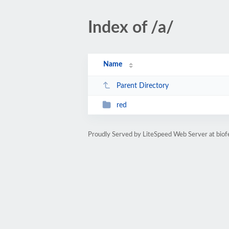
Index of /a/
Name
Parent Directory
red
Proudly Served by LiteSpeed Web Server at biofe