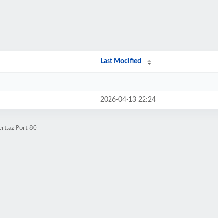
Last Modified
2026-04-13 22:24
rt.az Port 80