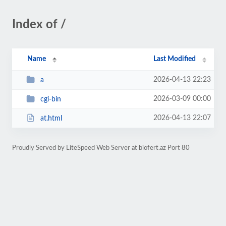
Index of /
Name
Last Modified
2026-04-13 22:23
a
2026-03-09 00:00
cgi-bin
2026-04-13 22:07
at.html
Proudly Served by LiteSpeed Web Server at biofert.az Port 80